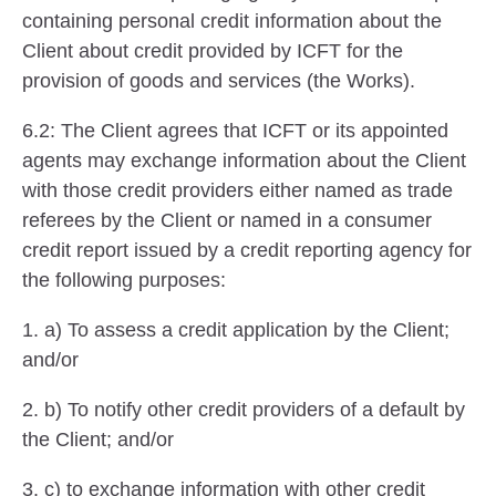
containing personal credit information about the
Client about credit provided by ICFT for the
provision of goods and services (the Works).
6.2: The Client agrees that ICFT or its appointed
agents may exchange information about the Client
with those credit providers either named as trade
referees by the Client or named in a consumer
credit report issued by a credit reporting agency for
the following purposes:
1. a) To assess a credit application by the Client;
and/or
2. b) To notify other credit providers of a default by
the Client; and/or
3. c) to exchange information with other credit