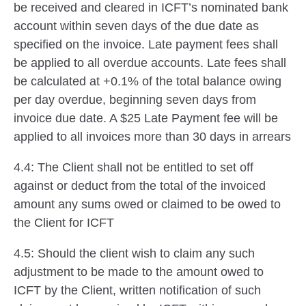
be received and cleared in ICFT’s nominated bank
account within seven days of the due date as
specified on the invoice. Late payment fees shall
be applied to all overdue accounts. Late fees shall
be calculated at +0.1% of the total balance owing
per day overdue, beginning seven days from
invoice due date. A $25 Late Payment fee will be
applied to all invoices more than 30 days in arrears
4.4: The Client shall not be entitled to set off
against or deduct from the total of the invoiced
amount any sums owed or claimed to be owed to
the Client for ICFT
4.5: Should the client wish to claim any such
adjustment to be made to the amount owed to
ICFT by the Client, written notification of such