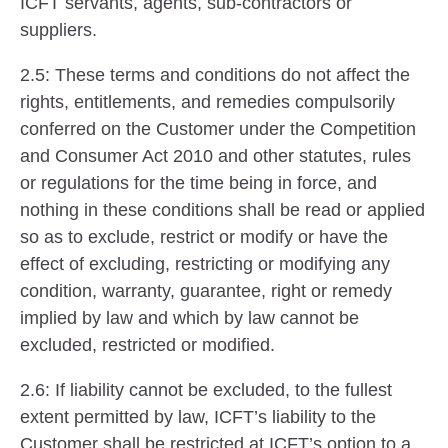
ICFT servants, agents, sub-contractors or
suppliers.
2.5: These terms and conditions do not affect the
rights, entitlements, and remedies compulsorily
conferred on the Customer under the Competition
and Consumer Act 2010 and other statutes, rules
or regulations for the time being in force, and
nothing in these conditions shall be read or applied
so as to exclude, restrict or modify or have the
effect of excluding, restricting or modifying any
condition, warranty, guarantee, right or remedy
implied by law and which by law cannot be
excluded, restricted or modified.
2.6: If liability cannot be excluded, to the fullest
extent permitted by law, ICFT’s liability to the
Customer shall be restricted at ICFT’s option to a