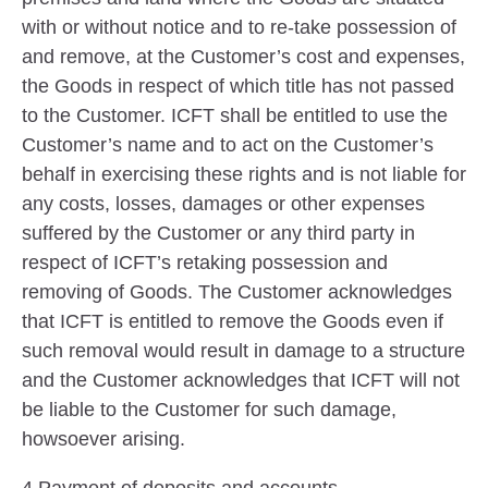
with or without notice and to re-take possession of
and remove, at the Customer’s cost and expenses,
the Goods in respect of which title has not passed
to the Customer. ICFT shall be entitled to use the
Customer’s name and to act on the Customer’s
behalf in exercising these rights and is not liable for
any costs, losses, damages or other expenses
suffered by the Customer or any third party in
respect of ICFT’s retaking possession and
removing of Goods. The Customer acknowledges
that ICFT is entitled to remove the Goods even if
such removal would result in damage to a structure
and the Customer acknowledges that ICFT will not
be liable to the Customer for such damage,
howsoever arising.