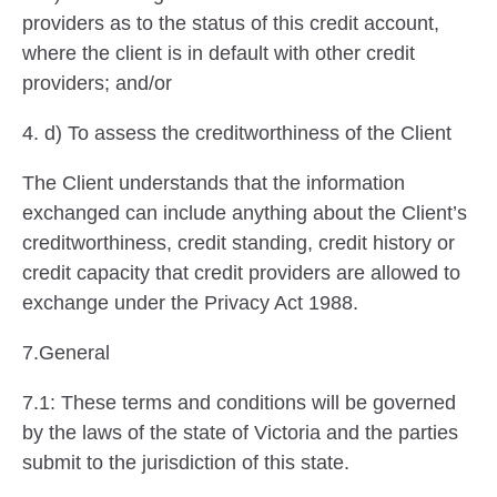
providers as to the status of this credit account,
where the client is in default with other credit
providers; and/or
4. d) To assess the creditworthiness of the Client
The Client understands that the information
exchanged can include anything about the Client’s
creditworthiness, credit standing, credit history or
credit capacity that credit providers are allowed to
exchange under the Privacy Act 1988.
7.General
7.1: These terms and conditions will be governed
by the laws of the state of Victoria and the parties
submit to the jurisdiction of this state.