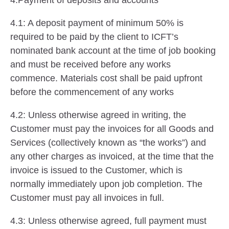
4.Payment of deposits and accounts
4.1: A deposit payment of minimum 50% is
required to be paid by the client to ICFT’s
nominated bank account at the time of job booking
and must be received before any works
commence. Materials cost shall be paid upfront
before the commencement of any works
4.2: Unless otherwise agreed in writing, the
Customer must pay the invoices for all Goods and
Services (collectively known as “the works”) and
any other charges as invoiced, at the time that the
invoice is issued to the Customer, which is
normally immediately upon job completion. The
Customer must pay all invoices in full.
4.3: Unless otherwise agreed, full payment must