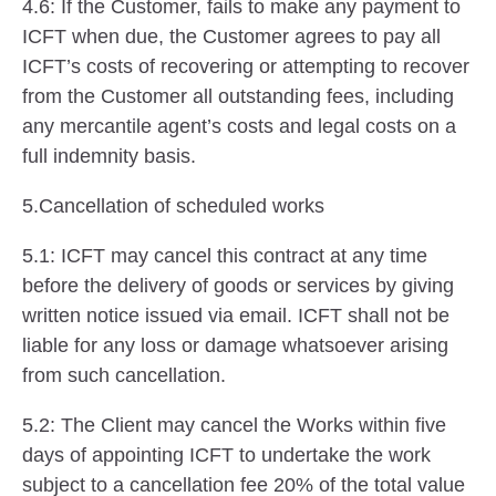
4.6: If the Customer, fails to make any payment to
ICFT when due, the Customer agrees to pay all
ICFT’s costs of recovering or attempting to recover
from the Customer all outstanding fees, including
any mercantile agent’s costs and legal costs on a
full indemnity basis.
5.Cancellation of scheduled works
5.1: ICFT may cancel this contract at any time
before the delivery of goods or services by giving
written notice issued via email. ICFT shall not be
liable for any loss or damage whatsoever arising
from such cancellation.
5.2: The Client may cancel the Works within five
days of appointing ICFT to undertake the work
subject to a cancellation fee 20% of the total value