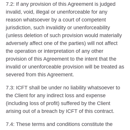
7.2: If any provision of this Agreement is judged
invalid, void, illegal or unenforceable for any
reason whatsoever by a court of competent
jurisdiction, such invalidity or unenforceability
(unless deletion of such provision would materially
adversely affect one of the parties) will not affect
the operation or interpretation of any other
provision of this Agreement to the intent that the
invalid or unenforceable provision will be treated as
severed from this Agreement.
7.3: ICFT shall be under no liability whatsoever to
the Client for any indirect loss and expense
(including loss of profit) suffered by the Client
arising out of a breach by ICFT of this contract.
7.4: These terms and conditions constitute the