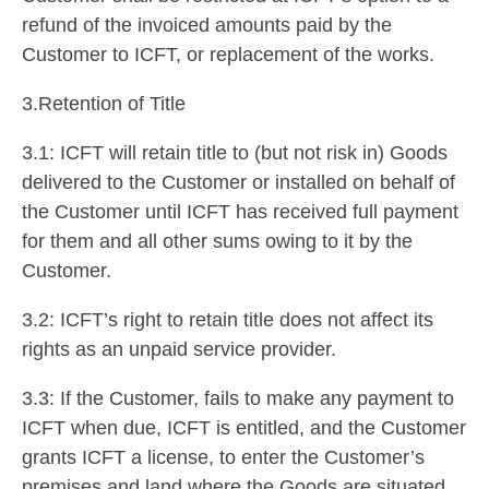
refund of the invoiced amounts paid by the
Customer to ICFT, or replacement of the works.
3.Retention of Title
3.1: ICFT will retain title to (but not risk in) Goods
delivered to the Customer or installed on behalf of
the Customer until ICFT has received full payment
for them and all other sums owing to it by the
Customer.
3.2: ICFT’s right to retain title does not affect its
rights as an unpaid service provider.
3.3: If the Customer, fails to make any payment to
ICFT when due, ICFT is entitled, and the Customer
grants ICFT a license, to enter the Customer’s
premises and land where the Goods are situated