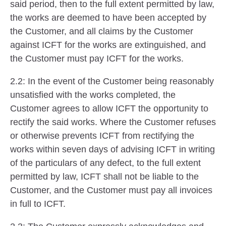
said period, then to the full extent permitted by law,
the works are deemed to have been accepted by
the Customer, and all claims by the Customer
against ICFT for the works are extinguished, and
the Customer must pay ICFT for the works.
2.2: In the event of the Customer being reasonably
unsatisfied with the works completed, the
Customer agrees to allow ICFT the opportunity to
rectify the said works. Where the Customer refuses
or otherwise prevents ICFT from rectifying the
works within seven days of advising ICFT in writing
of the particulars of any defect, to the full extent
permitted by law, ICFT shall not be liable to the
Customer, and the Customer must pay all invoices
in full to ICFT.