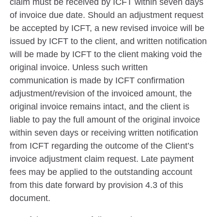
claim must be received by ICFT within seven days
of invoice due date. Should an adjustment request
be accepted by ICFT, a new revised invoice will be
issued by ICFT to the client, and written notification
will be made by ICFT to the client making void the
original invoice. Unless such written
communication is made by ICFT confirmation
adjustment/revision of the invoiced amount, the
original invoice remains intact, and the client is
liable to pay the full amount of the original invoice
within seven days or receiving written notification
from ICFT regarding the outcome of the Client’s
invoice adjustment claim request. Late payment
fees may be applied to the outstanding account
from this date forward by provision 4.3 of this
document.