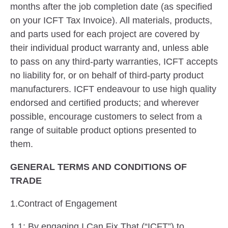
months after the job completion date (as specified
on your ICFT Tax Invoice). All materials, products,
and parts used for each project are covered by
their individual product warranty and, unless able
to pass on any third-party warranties, ICFT accepts
no liability for, or on behalf of third-party product
manufacturers. ICFT endeavour to use high quality
endorsed and certified products; and wherever
possible, encourage customers to select from a
range of suitable product options presented to
them.
GENERAL TERMS AND CONDITIONS OF
TRADE
1.Contract of Engagement
1.1: By engaging I Can Fix That (“ICFT”) to