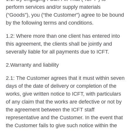
perform services and/or supply materials
(“Goods”), you (“the Customer”) agree to be bound
by the following terms and conditions.
1.2: Where more than one client has entered into
this agreement, the clients shall be jointly and
severally liable for all payments due to ICFT.
2.Warranty and liability
2.1: The Customer agrees that it must within seven
days of the date of delivery or completion of the
works, give written notice to ICFT, with particulars
of any claim that the works are defective or not by
the agreement between the ICFT staff
representative and the Customer. In the event that
the Customer fails to give such notice within the