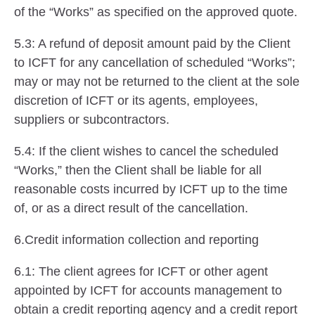
of the “Works” as specified on the approved quote.
5.3: A refund of deposit amount paid by the Client
to ICFT for any cancellation of scheduled “Works”;
may or may not be returned to the client at the sole
discretion of ICFT or its agents, employees,
suppliers or subcontractors.
5.4: If the client wishes to cancel the scheduled
“Works,” then the Client shall be liable for all
reasonable costs incurred by ICFT up to the time
of, or as a direct result of the cancellation.
6.Credit information collection and reporting
6.1: The client agrees for ICFT or other agent
appointed by ICFT for accounts management to
obtain a credit reporting agency and a credit report