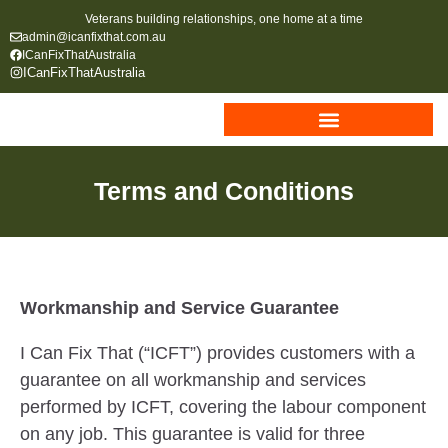
Veterans building relationships, one home at a time
admin@icanfixthat.com.au
ICanFixThatAustralia
ICanFixThatAustralia
Terms and Conditions
Workmanship and Service Guarantee
I Can Fix That (“ICFT”) provides customers with a
guarantee on all workmanship and services
performed by ICFT, covering the labour component
on any job. This guarantee is valid for three