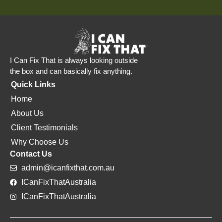
I Can Fix That is always looking outside
the box and can basically fix anything.
Quick Links
Home
About Us
Client Testimonials
Why Choose Us
Contact Us
admin@icanfixthat.com.au
ICanFixThatAustralia
ICanFixThatAustralia