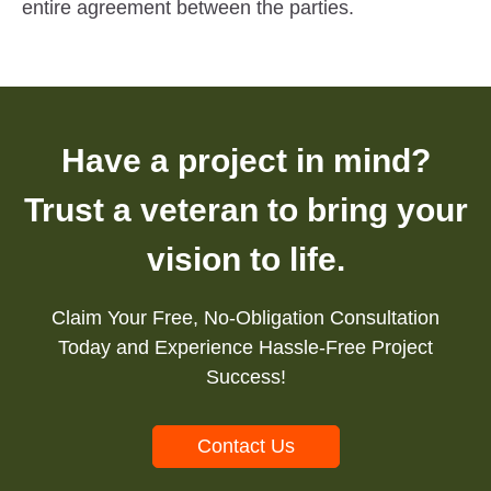
entire agreement between the parties.
Have a project in mind?
Trust a veteran to bring your
vision to life.
Claim Your Free, No-Obligation Consultation
Today and Experience Hassle-Free Project
Success!
Contact Us