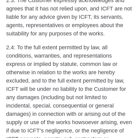
2.3: The Customer expressly acknowledges and
agrees that it has not relied upon, and ICFT are not
liable for any advice given by ICFT, its servants,
agents, representatives or employees about the
suitability for any purposes of the works.
2.4: To the full extent permitted by law, all
conditions, warranties, and representations
express or implied by statute, common law or
otherwise in relation to the works are hereby
excluded, and to the full extent permitted by law,
ICFT will be under no liability to the Customer for
any damages (including but not limited to
incidental, special, consequential or general
damages) in connection with or arising out of the
supply or use of the works howsoever arising, even
if due to ICFT’s negligence, or the negligence of