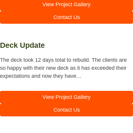
View Project Gallery
Contact Us
Deck Update
The deck took 12 days total to rebuild. The clients are
so happy with their new deck as it has exceeded their
expectations and now they have…
View Project Gallery
Contact Us