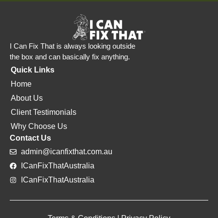
I Can Fix That is always looking outside
the box and can basically fix anything.
Quick Links
Home
About Us
Client Testimonials
Why Choose Us
Contact Us
admin@icanfixthat.com.au
ICanFixThatAustralia
ICanFixThatAustralia