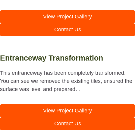
View Project Gallery
Contact Us
Entranceway Transformation
This entranceway has been completely transformed.
You can see we removed the existing tiles, ensured the
surface was level and prepared…
View Project Gallery
Contact Us