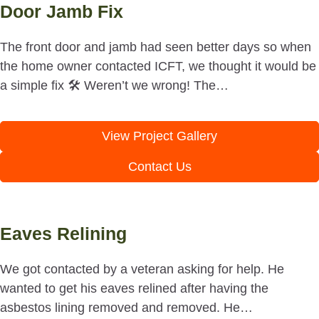
Door Jamb Fix
The front door and jamb had seen better days so when
the home owner contacted ICFT, we thought it would be
a simple fix 🛠 Weren’t we wrong! The…
View Project Gallery
Contact Us
Eaves Relining
We got contacted by a veteran asking for help. He
wanted to get his eaves relined after having the
asbestos lining removed and removed. He…