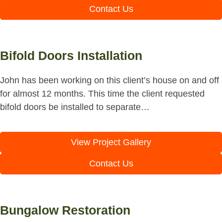
Contact Us
Bifold Doors Installation
John has been working on this client’s house on and off
for almost 12 months. This time the client requested
bifold doors be installed to separate…
View Project Gallery
Contact Us
Bungalow Restoration