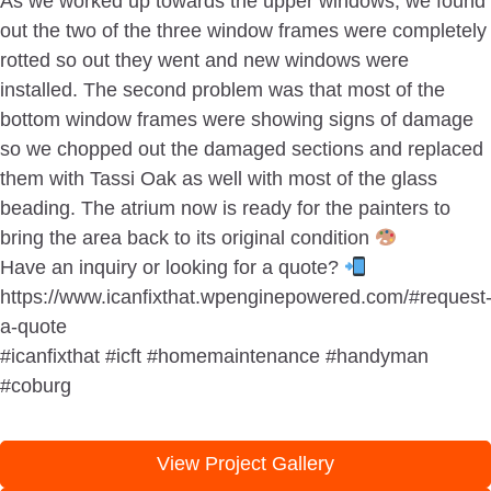
As we worked up towards the upper windows, we found
out the two of the three window frames were completely
rotted so out they went and new windows were
installed. The second problem was that most of the
bottom window frames were showing signs of damage
so we chopped out the damaged sections and replaced
them with Tassi Oak as well with most of the glass
beading. The atrium now is ready for the painters to
bring the area back to its original condition
Have an inquiry or looking for a quote?
https://www.icanfixthat.wpenginepowered.com/#request
a-quote
#icanfixthat #icft #homemaintenance #handyman
#coburg
View Project Gallery