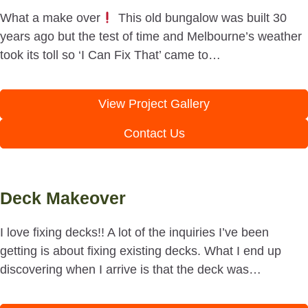
What a make over
This old bungalow was built 30
years ago but the test of time and Melbourne’s weather
took its toll so ‘I Can Fix That’ came to…
View Project Gallery
Contact Us
Deck Makeover
I love fixing decks!! A lot of the inquiries I’ve been
getting is about fixing existing decks. What I end up
discovering when I arrive is that the deck was…