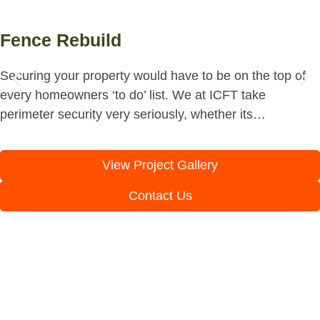
Fence Rebuild
Securing your property would have to be on the top of
every homeowners ‘to do’ list. We at ICFT take
perimeter security very seriously, whether its…
View Project Gallery
Contact Us