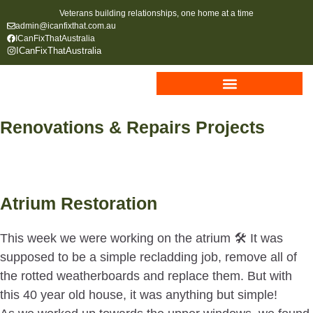
Veterans building relationships, one home at a time
admin@icanfixthat.com.au
ICanFixThatAustralia
ICanFixThatAustralia
Renovations & Repairs Projects
Atrium Restoration
This week we were working on the atrium 🛠 It was
supposed to be a simple recladding job, remove all of
the rotted weatherboards and replace them. But with
this 40 year old house, it was anything but simple!