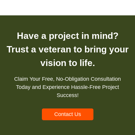
Have a project in mind?
Trust a veteran to bring your
vision to life.
Claim Your Free, No-Obligation Consultation
Today and Experience Hassle-Free Project
Success!
Contact Us