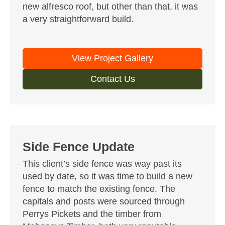
new alfresco roof, but other than that, it was
a very straightforward build.
View Project Gallery
Contact Us
Side Fence Update
This client’s side fence was way past its
used by date, so it was time to build a new
fence to match the existing fence. The
capitals and posts were sourced through
Perrys Pickets and the timber from