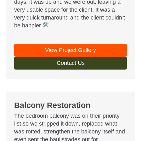
days, it was up and we were out, leaving a
very usable space for the client. It was a
very quick turnaround and the client couldn’t
be happier
View Project Gallery
Contact Us
Balcony Restoration
The bedroom balcony was on their priority
list so we stripped it down, replaced what
was rotted, strengthen the balcony itself and
even sent the baulistrades out for