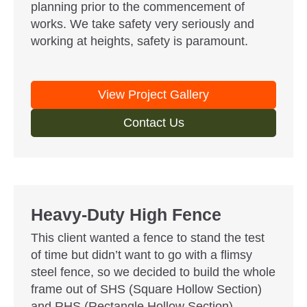
planning prior to the commencement of
works. We take safety very seriously and
working at heights, safety is paramount.
View Project Gallery
Contact Us
Heavy-Duty High Fence
This client wanted a fence to stand the test
of time but didn’t want to go with a flimsy
steel fence, so we decided to build the whole
frame out of SHS (Square Hollow Section)
and RHS (Rectangle Hollow Section)