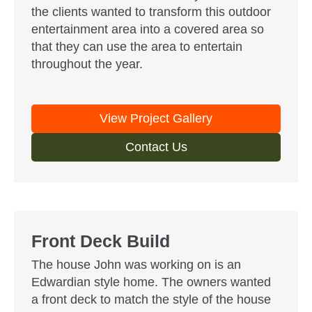
the clients wanted to transform this outdoor
entertainment area into a covered area so
that they can use the area to entertain
throughout the year.
View Project Gallery
Contact Us
Front Deck Build
The house John was working on is an
Edwardian style home. The owners wanted
a front deck to match the style of the house