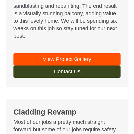
sandblasting and repainting. The end result
is a visually stunning balcony, adding value
to this lovely home. We will be spending six
weeks on this job so stay tuned for our next
post.
View Project Gallery
Contact Us
Cladding Revamp
Most of our jobs a pretty much straight
forward but some of our jobs require safety