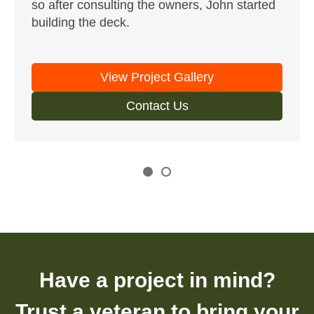
so after consulting the owners, John started
building the deck.
View Project Gallery
Contact Us
Have a project in mind?
Trust a veteran to bring your