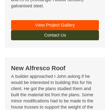
galvanised steel.
View Project Gallery
Contact Us
New Alfresco Roof
A builder approached I John asking if he
would be interested in building this for his
client. He got the plans studied them and
built the material list from the plans. Some
minor modifications had to be made to the
house trusses to support the weight of the