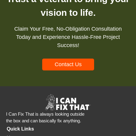
vision to life.
Claim Your Free, No-Obligation Consultation
Today and Experience Hassle-Free Project
Success!
Contact Us
I Can Fix That is always looking outside
the box and can basically fix anything.
Quick Links