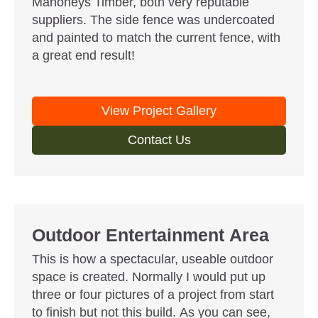
Mahoneys Timber, both very reputable
suppliers. The side fence was undercoated
and painted to match the current fence, with
a great end result!
View Project Gallery
Contact Us
Outdoor Entertainment Area
This is how a spectacular, useable outdoor
space is created. Normally I would put up
three or four pictures of a project from start
to finish but not this build. As you can see,