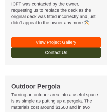
ICFT was contacted by the owner,
requesting us to replace the deck as the
original deck was fitted incorrectly and just
didn’t appeal to the owner any more
View Project Gallery
Contact Us
Outdoor Pergola
Turning an outdoor area into a useful space
is as simple as putting up a pergola. The
materials cost around $1500 and in two