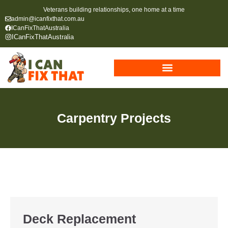
Veterans building relationships, one home at a time
admin@icanfixthat.com.au
ICanFixThatAustralia
ICanFixThatAustralia
Carpentry Projects
Deck Replacement