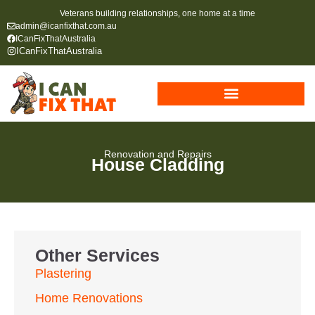
Veterans building relationships, one home at a time
admin@icanfixthat.com.au
ICanFixThatAustralia
ICanFixThatAustralia
Renovation and Repairs
House Cladding
Other Services
Plastering
Home Renovations