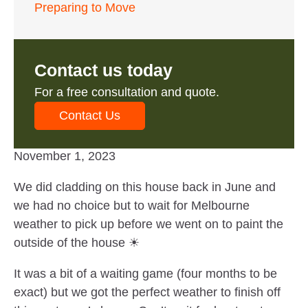
Preparing to Move
Contact us today
For a free consultation and quote.
Contact Us
November 1, 2023
We did cladding on this house back in June and
we had no choice but to wait for Melbourne
weather to pick up before we went on to paint the
outside of the house ☀
It was a bit of a waiting game (four months to be
exact) but we got the perfect weather to finish off