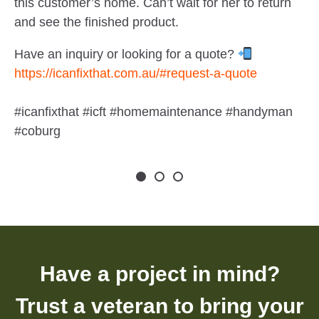
this customer’s home. Can’t wait for her to return
and see the finished product.
Have an inquiry or looking for a quote?
https://icanfixthat.com.au/#request-a-quote
#icanfixthat #icft #homemaintenance #handyman
#coburg
Have a project in mind?
Trust a veteran to bring your