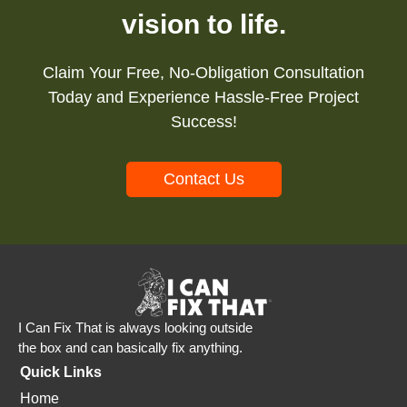
vision to life.
Claim Your Free, No-Obligation Consultation
Today and Experience Hassle-Free Project
Success!
Contact Us
I Can Fix That is always looking outside
the box and can basically fix anything.
Quick Links
Home