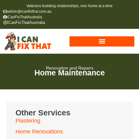
Veterans building relationships, one home at a time
admin@icanfixthat.com.au
ICanFixThatAustralia
ICanFixThatAustralia
Renovation and Repairs
Home Maintenance
Other Services
Plastering
Home Renovations