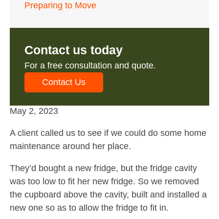
Preparing to Move
Contact us today
For a free consultation and quote.
Contact Us
May 2, 2023
A client called us to see if we could do some home
maintenance around her place.
They’d bought a new fridge, but the fridge cavity
was too low to fit her new fridge. So we removed
the cupboard above the cavity, built and installed a
new one so as to allow the fridge to fit in.