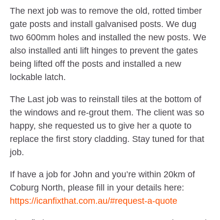
The next job was to remove the old, rotted timber
gate posts and install galvanised posts. We dug
two 600mm holes and installed the new posts. We
also installed anti lift hinges to prevent the gates
being lifted off the posts and installed a new
lockable latch.
The Last job was to reinstall tiles at the bottom of
the windows and re-grout them. The client was so
happy, she requested us to give her a quote to
replace the first story cladding. Stay tuned for that
job.
If have a job for John and you’re within 20km of
Coburg North, please fill in your details here:
https://icanfixthat.com.au/#request-a-quote