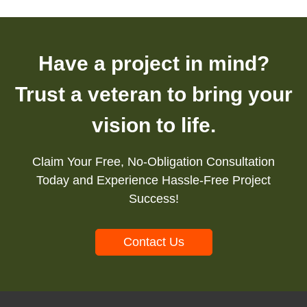
Have a project in mind?
Trust a veteran to bring your
vision to life.
Claim Your Free, No-Obligation Consultation
Today and Experience Hassle-Free Project
Success!
Contact Us