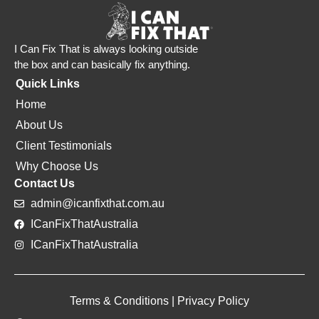
I Can Fix That is always looking outside
the box and can basically fix anything.
Quick Links
Home
About Us
Client Testimonials
Why Choose Us
Contact Us
admin@icanfixthat.com.au
ICanFixThatAustralia
ICanFixThatAustralia
Terms & Conditions
|
Privacy Policy