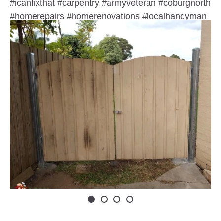
#icanfixthat #carpentry #armyveteran #coburgnorth
#homerepairs #homerenovations #localhandyman