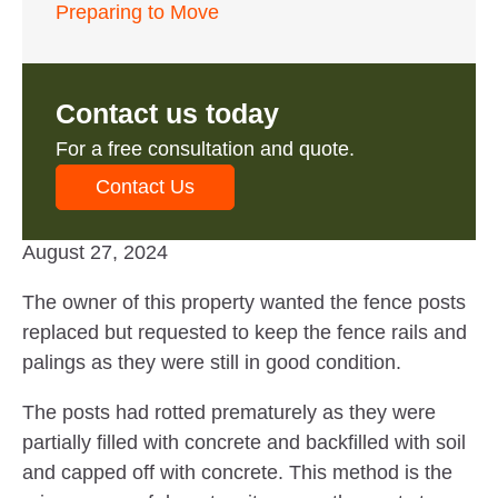
Preparing to Move
Contact us today
For a free consultation and quote.
Contact Us
August 27, 2024
The owner of this property wanted the fence posts
replaced but requested to keep the fence rails and
palings as they were still in good condition.
The posts had rotted prematurely as they were
partially filled with concrete and backfilled with soil
and capped off with concrete. This method is the