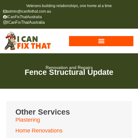
Veterans building relationships, one home at a time
admin@icanfixthat.com.au
ICanFixThatAustralia
ICanFixThatAustralia
Renovation and Repairs
Fence Structural Update
Other Services
Plastering
Home Renovations