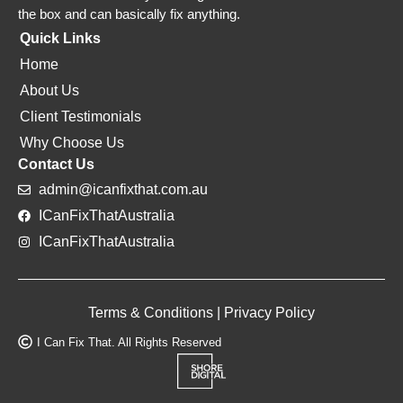
the box and can basically fix anything.
Quick Links
Home
About Us
Client Testimonials
Why Choose Us
Contact Us
admin@icanfixthat.com.au
ICanFixThatAustralia
ICanFixThatAustralia
Terms & Conditions
|
Privacy Policy
I Can Fix That. All Rights Reserved