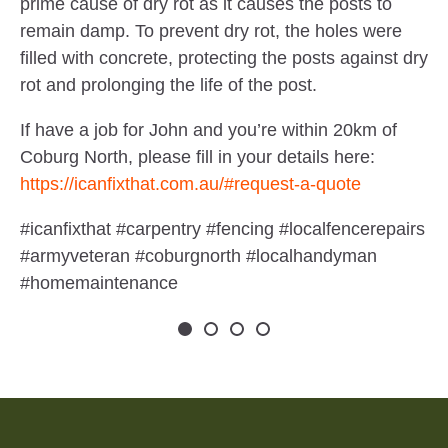
prime cause of dry rot as it causes the posts to
remain damp. To prevent dry rot, the holes were
filled with concrete, protecting the posts against dry
rot and prolonging the life of the post.
If have a job for John and you’re within 20km of
Coburg North, please fill in your details here:
https://icanfixthat.com.au/#request-a-quote
#icanfixthat #carpentry #fencing #localfencerepairs
#armyveteran #coburgnorth #localhandyman
#homemaintenance