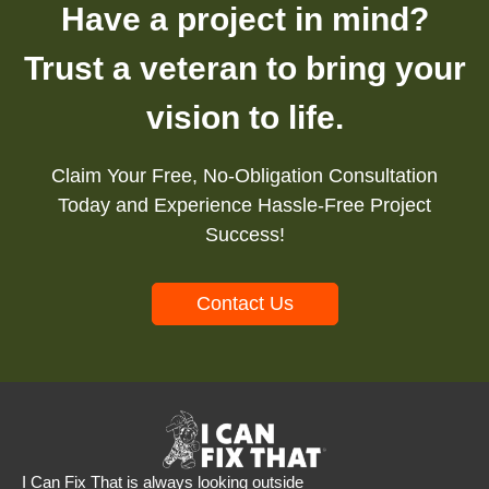
Have a project in mind?
Trust a veteran to bring your
vision to life.
Claim Your Free, No-Obligation Consultation
Today and Experience Hassle-Free Project
Success!
Contact Us
I Can Fix That is always looking outside