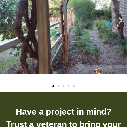
Have a project in mind?
Trust a veteran to bring your