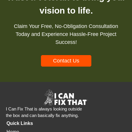
vision to life.
Claim Your Free, No-Obligation Consultation
Today and Experience Hassle-Free Project
Success!
Contact Us
I Can Fix That is always looking outside
the box and can basically fix anything.
Quick Links
Home