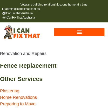
Veterans building relationships, one home at a time
admin@icanfixthat.com.au
ICanFixThatAustralia
ICanFixThatAustralia
Renovation and Repairs
Fence Replacement
Other Services
Plastering
Home Renovations
Preparing to Move