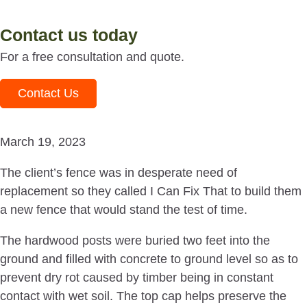
Contact us today
For a free consultation and quote.
Contact Us
March 19, 2023
The client’s fence was in desperate need of
replacement so they called I Can Fix That to build them
a new fence that would stand the test of time.
The hardwood posts were buried two feet into the
ground and filled with concrete to ground level so as to
prevent dry rot caused by timber being in constant
contact with wet soil. The top cap helps preserve the