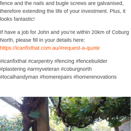
fence and the nails and bugle screws are galvanised,
therefore extending the life of your investment. Plus, it
looks fantastic!
If have a job for John and you’re within 20km of Coburg
North, please fill in your details here:
https://icanfixthat.com.au/#request-a-quote
#icanfixthat #carpentry #fencing #fencebuilder
#plastering #armyveteran #coburgnorth
#localhandyman #homerepairs #homerenovations