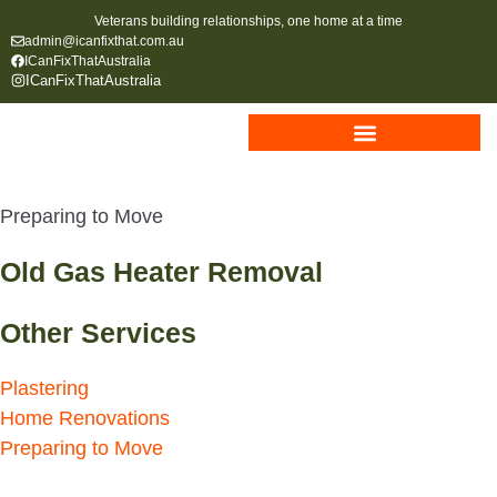
Veterans building relationships, one home at a time
admin@icanfixthat.com.au
ICanFixThatAustralia
ICanFixThatAustralia
Preparing to Move
Old Gas Heater Removal
Other Services
Plastering
Home Renovations
Preparing to Move