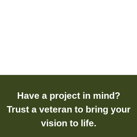
Have a project in mind?
Trust a veteran to bring your
vision to life.