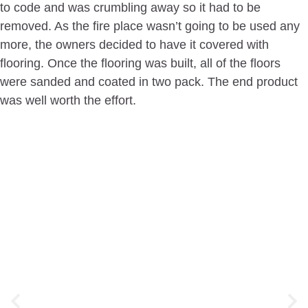
to code and was crumbling away so it had to be
removed. As the fire place wasn’t going to be used any
more, the owners decided to have it covered with
flooring. Once the flooring was built, all of the floors
were sanded and coated in two pack. The end product
was well worth the effort.