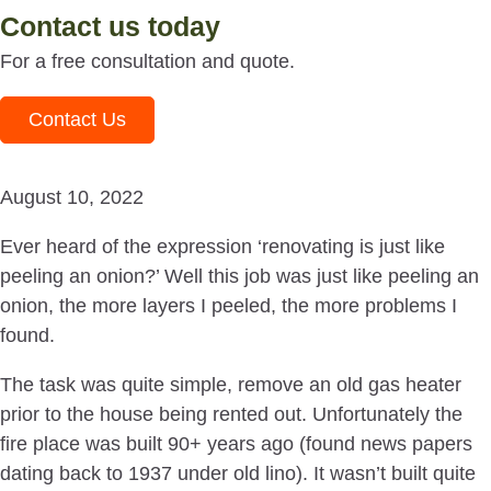
Contact us today
For a free consultation and quote.
Contact Us
August 10, 2022
Ever heard of the expression ‘renovating is just like
peeling an onion?’ Well this job was just like peeling an
onion, the more layers I peeled, the more problems I
found.
The task was quite simple, remove an old gas heater
prior to the house being rented out. Unfortunately the
fire place was built 90+ years ago (found news papers
dating back to 1937 under old lino). It wasn’t built quite