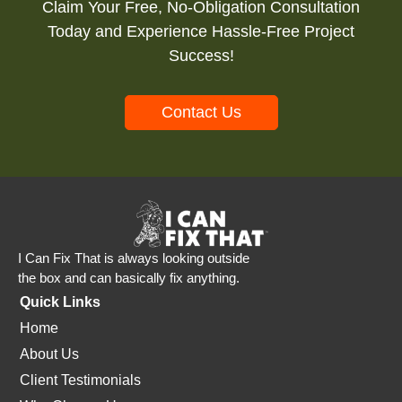
Claim Your Free, No-Obligation Consultation
Today and Experience Hassle-Free Project
Success!
Contact Us
I Can Fix That is always looking outside
the box and can basically fix anything.
Quick Links
Home
About Us
Client Testimonials